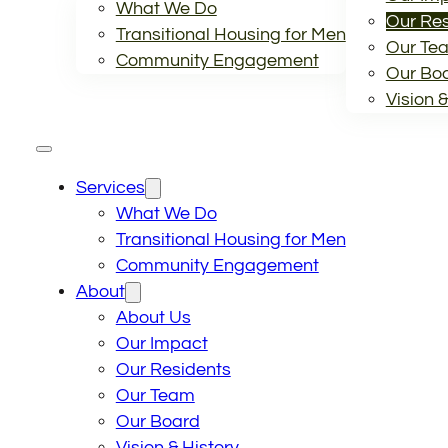
What We Do
Our Res
Transitional Housing for Men
Our Te
Community Engagement
Our Bo
Vision &
Services
What We Do
Transitional Housing for Men
Community Engagement
About
About Us
Our Impact
Our Residents
Our Team
Our Board
Vision & History