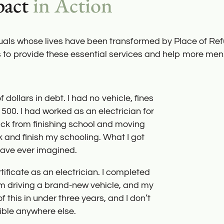
pact
in Action
duals whose lives have been transformed by Place of Re
s to provide these essential services and help more men