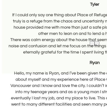
 It
The
e,
 the
. I’m
le
n
wing
d
s. I
 and