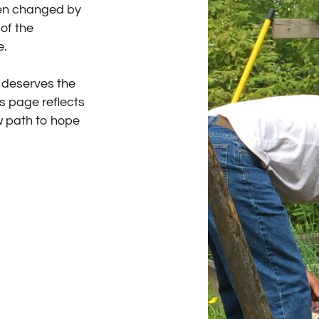
een changed by
of the
e.
l deserves the
es page reflects
w path to hope