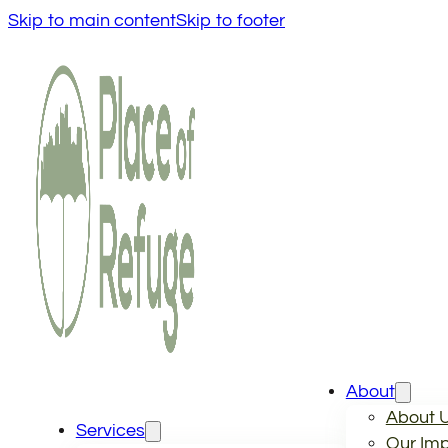
Skip to main content
Skip to footer
About
About 
Services
Our Im