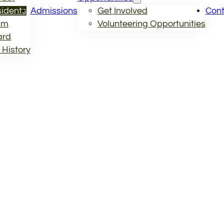
idents
Admissions
Get Involved
Cont
am
Volunteering Opportunities
ard
 History