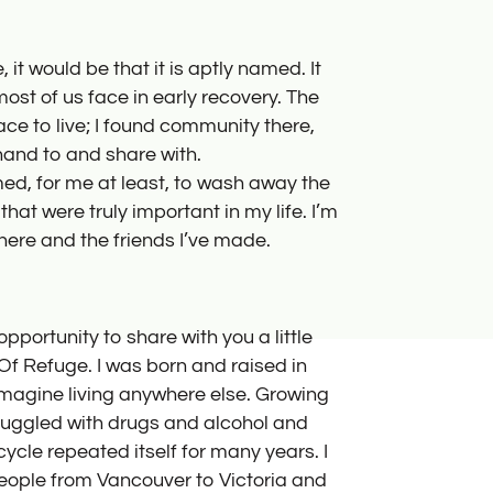
How to Help
Place of Refu