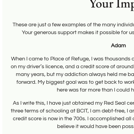
Your Im
These are just a few examples of the many indivi
Your generous support makes it possible for u
fines
n for
ing
got
eted
nd my
on’t