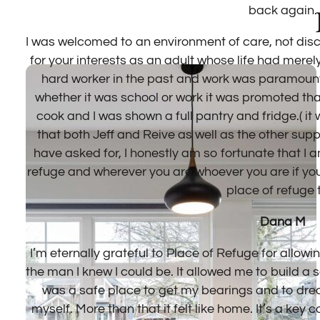
ation
en a
ge
 to
ort
n’t
e of
r own
into
n. It
or
With