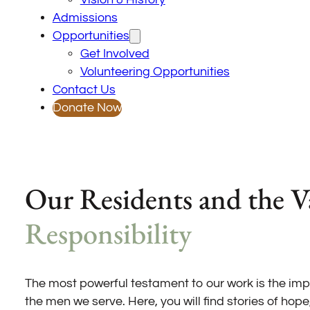
Admissions
Opportunities
Get Involved
Volunteering Opportunities
Contact Us
Donate Now
Our Residents and the V
Responsibility
The most powerful testament to our work is the im
the men we serve. Here, you will find stories of hope