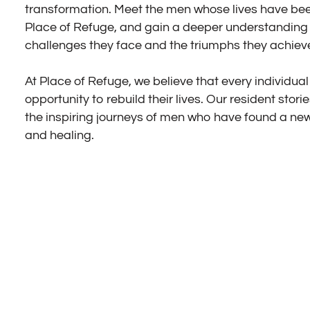
transformation. Meet the men whose lives have b
Place of Refuge, and gain a deeper understanding 
challenges they face and the triumphs they achiev
At Place of Refuge, we believe that every individua
opportunity to rebuild their lives. Our resident stori
the inspiring journeys of men who have found a ne
and healing.