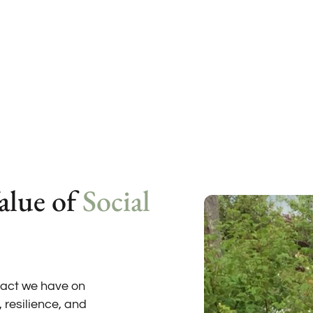
alue of
Social
pact we have on
, resilience, and